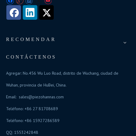
RECOMENDAR
CONTÁCTENOS
Agregar: No.456 Wu Luo Road, distrito de Wuchang, ciudad de
Wuhan, provincia de HuBei, China.
Email:
sales@piezohannas.com
Teléfono: +86 27 81708689
Teléfono: +86 15927286589
QQ: 1553242848