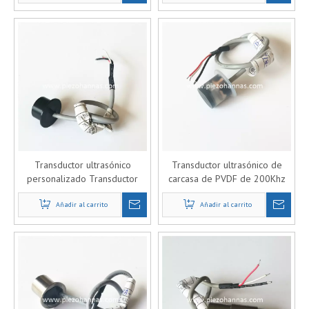
Transductor ultrasónico
Transductor ultrasónico de
personalizado Transductor
carcasa de PVDF de 200Khz
piezoeléctrico para
para caudalímetro de gas
caudalímetro de gas
Añadir al carrito
Añadir al carrito
ultrasónico
ultrasónico