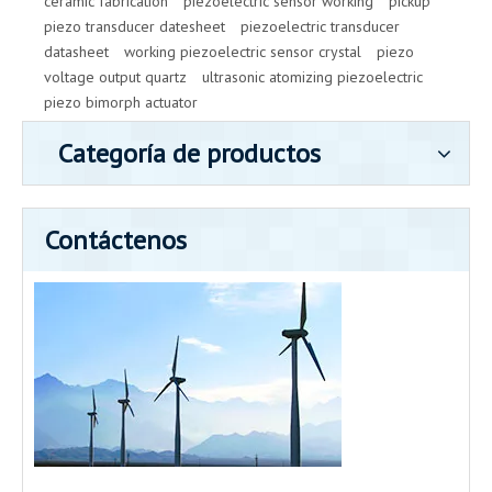
ceramic fabrication
piezoelectric sensor working
pickup
piezo transducer datesheet
piezoelectric transducer
datasheet
working piezoelectric sensor crystal
piezo
voltage output quartz
ultrasonic atomizing piezoelectric
piezo bimorph actuator
Categoría de productos
Contáctenos