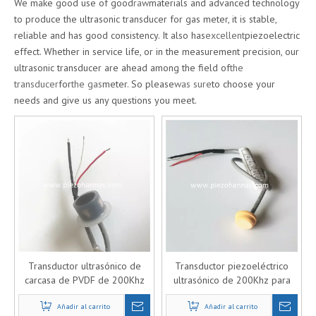
We make good use of good
raw
materials and advanced technology
to produce the ultrasonic transducer for gas meter, it is stable,
reliable and has good consistency. It also has
excellent
piezoelectric
effect. Whether in service life, or in the measurement precision, our
ultrasonic transducer are ahead among the field of
the
transducer
for
the gas
meter. So please
was sure
to choose your
needs and give us any questions you meet.
Transductor ultrasónico de
Transductor piezoeléctrico
carcasa de PVDF de 200Khz
ultrasónico de 200Khz para
para medidor de gas
caudalímetro de gas
Añadir al carrito
ultrasónico
Añadir al carrito
ultrasónico