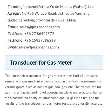
Tecnología piezoeléctrica Co de Hannas (WuHan). Ltd.
Agregar:
No.456 Wu Luo Road, distrito de Wuchang,
ciudad de Wuhan, provincia de HuBei, China.
Email:
sales@piezohannas.com
Teléfono:
+86 27 86502372
Teléfono:
+86 15927286589
Skype:
sales@piezohannas.com
Transducer for Gas Meter
The ultrasonic transducer for gas meter is one kind of ultrasonic
sensor with gas medium, it can be used in the flow measurement of
various gases, such as natural gas, coal gas, etc. The transducer for
gas meter has utilized novel acoustic matching material to enhance
the transmission ability of ultrasonic signal in gas medium, and the
results of the transducer for gas meter tests are generally accurate.